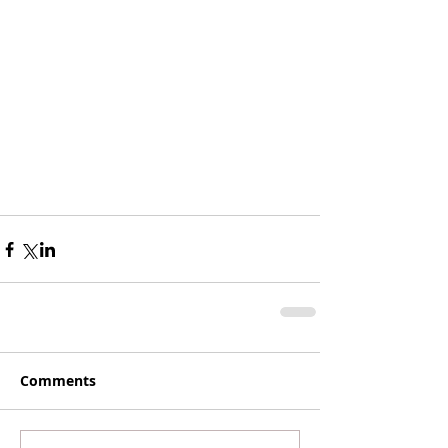
Comments