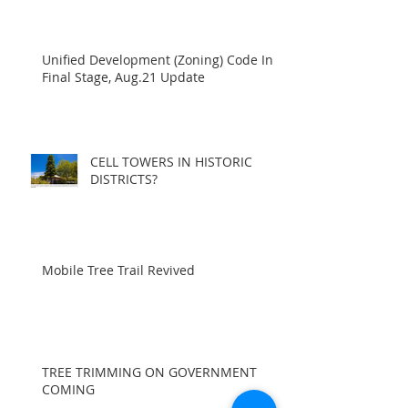
Unified Development (Zoning) Code In
Final Stage, Aug.21 Update
CELL TOWERS IN HISTORIC
DISTRICTS?
Mobile Tree Trail Revived
TREE TRIMMING ON GOVERNMENT
COMING