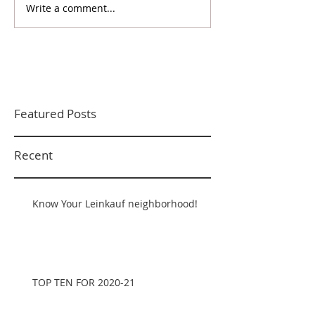
Write a comment...
Featured Posts
Recent
Know Your Leinkauf neighborhood!
TOP TEN FOR 2020-21