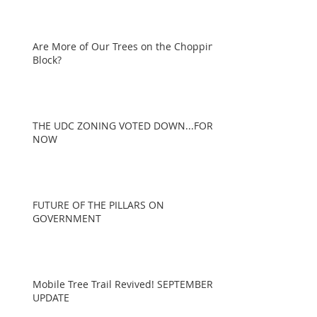
Are More of Our Trees on the Chopping
Block?
THE UDC ZONING VOTED DOWN...FOR
NOW
FUTURE OF THE PILLARS ON
GOVERNMENT
Mobile Tree Trail Revived! SEPTEMBER
UPDATE