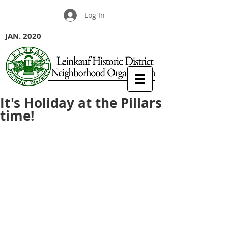
Log In
JAN. 2020
It's Holiday at the Pillars
time!