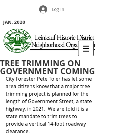
Log In
JAN. 2020
TREE TRIMMING ON
GOVERNMENT COMING
City Forester Pete Toler has let some 
area citizens know that a major tree 
trimming project is planned for the 
length of Government Street, a state 
highway, in 2021.  We are told it is a 
state mandate to trim trees to 
provide a vertical 14-foot roadway 
clearance.