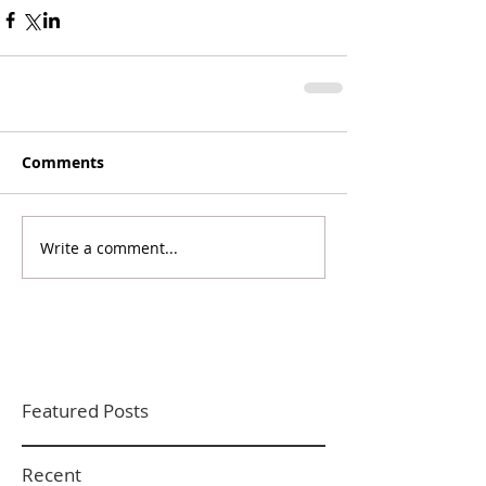
Comments
Write a comment...
Featured Posts
Recent