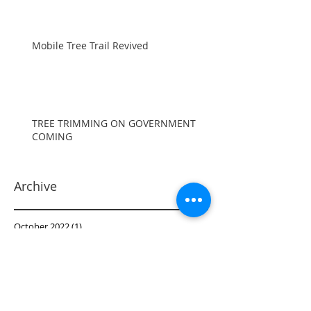
Mobile Tree Trail Revived
TREE TRIMMING ON GOVERNMENT
COMING
Archive
October 2022
(1)
1 post
September 2022
(1)
1 post
June 2022
(1)
1 post
October 2021
(1)
1 post
September 2021
(2)
2 posts
June 2021
(2)
2 posts
May 2021
(1)
1 post