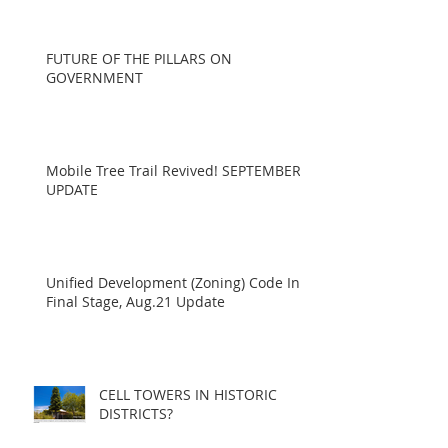
FUTURE OF THE PILLARS ON
GOVERNMENT
Mobile Tree Trail Revived! SEPTEMBER
UPDATE
Unified Development (Zoning) Code In
Final Stage, Aug.21 Update
CELL TOWERS IN HISTORIC
DISTRICTS?