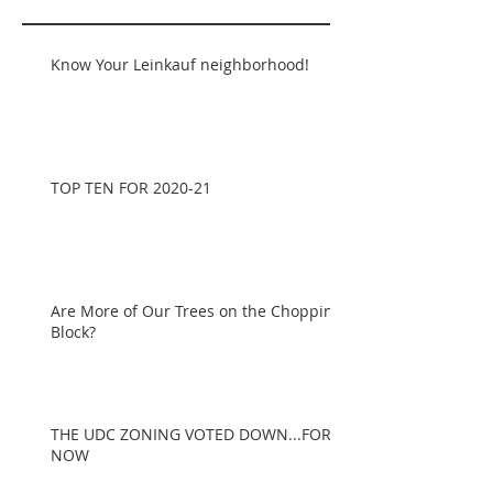
Know Your Leinkauf neighborhood!
TOP TEN FOR 2020-21
Are More of Our Trees on the Chopping
Block?
THE UDC ZONING VOTED DOWN...FOR
NOW