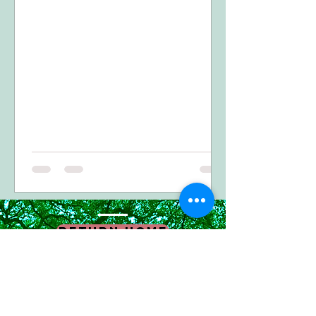
Return Home