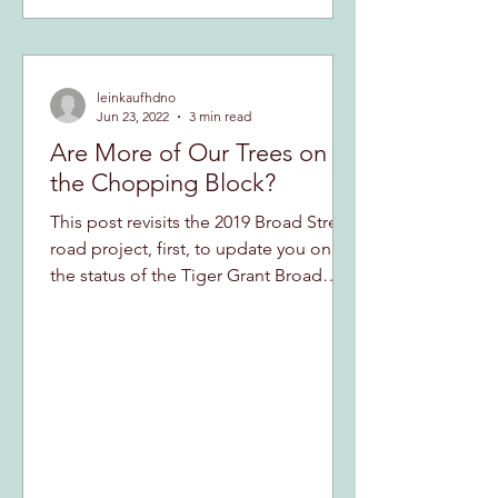
leinkaufhdno
Jun 23, 2022
3 min read
Are More of Our Trees on
the Chopping Block?
This post revisits the 2019 Broad Street
road project, first, to update you on
the status of the Tiger Grant Broad
Street street project...