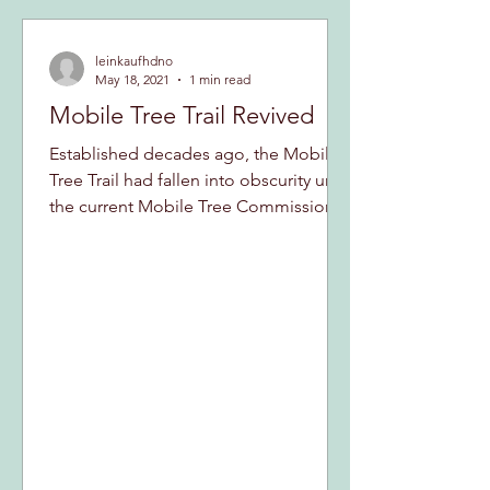
leinkaufhdno
May 18, 2021
1 min read
Mobile Tree Trail Revived
Established decades ago, the Mobile
Tree Trail had fallen into obscurity until
the current Mobile Tree Commission
first uncovered it,...