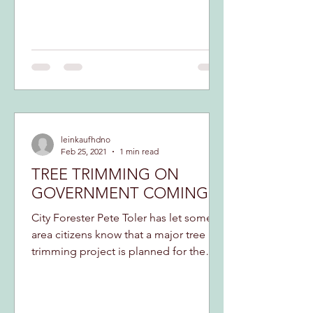
leinkaufhdno
Feb 25, 2021
1 min read
TREE TRIMMING ON
GOVERNMENT COMING
City Forester Pete Toler has let some
area citizens know that a major tree
trimming project is planned for the
length of Government...