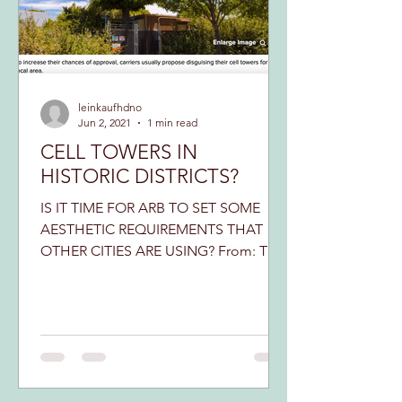
leinkaufhdno
Jun 2, 2021
1 min read
CELL TOWERS IN
HISTORIC DISTRICTS?
IS IT TIME FOR ARB TO SET SOME
AESTHETIC REQUIREMENTS THAT
OTHER CITIES ARE USING? From: The
Government Street Collaborative It
may very...