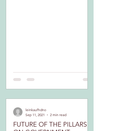
leinkaufhdno
Sep 11, 2021
2 min read
FUTURE OF THE PILLARS