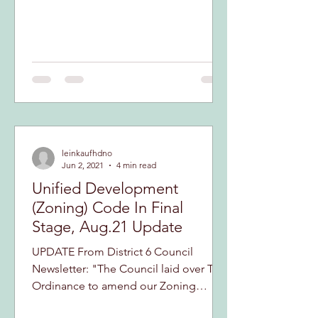
leinkaufhdno
Jun 2, 2021
4 min read
Unified Development
(Zoning) Code In Final
Stage, Aug.21 Update
UPDATE From District 6 Council
Newsletter: "The Council laid over The
Ordinance to amend our Zoning
Codes until Tuesday, September