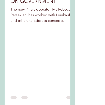
ON GOVERNMENT
The new Pillars operator, Ms Rebecca
Persekian, has worked with Leinkauf
and others to address concerns
neighbors have expressed...