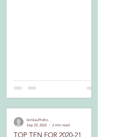
INTERESTING...
leinkaufhdno
Sep 25, 2022
2 min read
TOP TEN FOR 2020-21