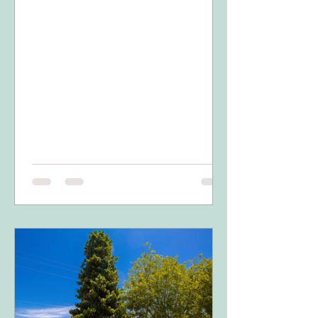
14th....