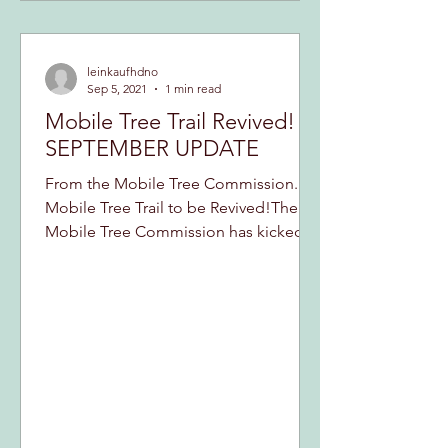
leinkaufhdno
Sep 5, 2021
1 min read
Mobile Tree Trail Revived!
SEPTEMBER UPDATE
From the Mobile Tree Commission...
Mobile Tree Trail to be Revived!The
Mobile Tree Commission has kicked
off a campaign to revived an...