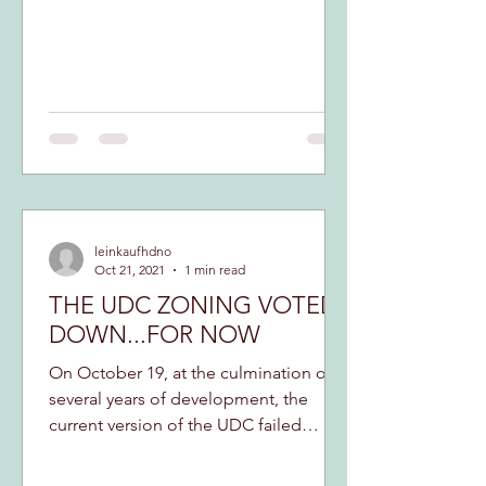
leinkaufhdno
Oct 21, 2021
1 min read
THE UDC ZONING VOTED
DOWN...FOR NOW
On October 19, at the culmination of
several years of development, the
current version of the UDC failed
passage at the Council table....