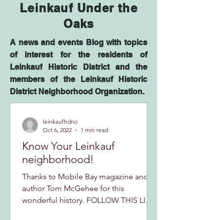
Leinkauf Under the
Oaks
A news and events Blog with topics
of interest for the residents of
Leinkauf Historic District and the
members of the Leinkauf Historic
District Neighborhood Organization.
leinkaufhdno
Oct 6, 2022
1 min read
Know Your Leinkauf
neighborhood!
Thanks to Mobile Bay magazine and
author Tom McGehee for this
wonderful history. FOLLOW THIS LINK
TO ONE OF THE MOST