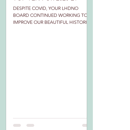
DESPITE COVID, YOUR LHDNO
BOARD CONTINUED WORKING TO
IMPROVE OUR BEAUTIFUL HISTORIC
DISTRICT. HERE ARE OUR TOP TEN
EXAMPLES: We survived...