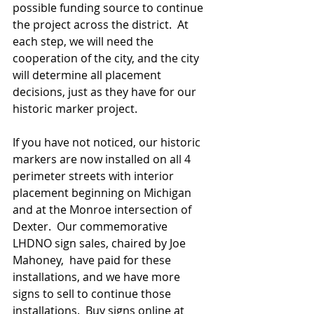
possible funding source to continue 
the project across the district.  At 
each step, we will need the 
cooperation of the city, and the city 
will determine all placement 
decisions, just as they have for our 
historic marker project.  
If you have not noticed, our historic 
markers are now installed on all 4 
perimeter streets with interior 
placement beginning on Michigan 
and at the Monroe intersection of 
Dexter.  Our commemorative 
LHDNO sign sales, chaired by Joe 
Mahoney,  have paid for these 
installations, and we have more 
signs to sell to continue those 
installations.  Buy signs online at 