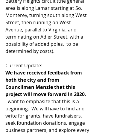
Battery Heights circuit (the general 
area is along Lamar starting at So. 
Monterey, turning south along West 
Street, then running on West 
Avenue, parallel to Virginia, and 
terminating on Adler Street, with a 
possibility of added poles,  to be 
determined by costs).  
Current Update:
We have received feedback from 
both the city and from 
Councilman Manzie that this 
project will move forward in 2020.
I want to emphasize that this is a 
beginning.  We will have to find and 
write for grants, have fundraisers, 
seek foundation donations, engage 
business partners, and explore every 