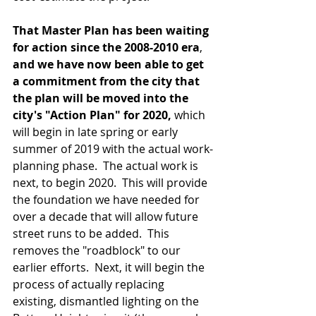
That Master Plan has been waiting 
for action since the 2008-2010 era
, 
and we have now been able to get 
a commitment from the city that 
the plan will be moved into the 
city's "Action Plan" for 2020, 
which 
will begin in late spring or early 
summer of 2019 with the actual work-
planning phase.  The actual work is 
next, to begin 2020.  This will provide 
the foundation we have needed for 
over a decade that will allow future 
street runs to be added.  This 
removes the "roadblock" to our 
earlier efforts.  Next, it will begin the 
process of actually replacing 
existing, dismantled lighting on the 