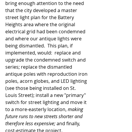
bring enough attention to the need 
that the city developed a master 
street light plan for the Battery 
Heights area where the original 
electrical grid had been condemned 
and where our antique lights were 
being dismantled.  This plan, if 
implemented, would:  replace and 
upgrade the condemned switch and 
series; replace the dismantled 
antique poles with reproduction iron 
poles, acorn globes, and LED lighting 
(see those being installed on St. 
Louis Street); install a new "primary" 
switch for street lighting and move it 
to a more-easterly location, 
making 
future runs to new streets shorter and 
therefore less expensive;
 and finally, 
cost-estimate the project.