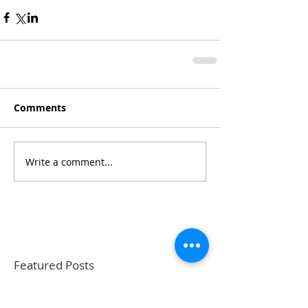
Comments
Write a comment...
Featured Posts
Recent