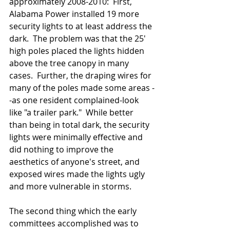
approximately 2008-2010:  First, 
Alabama Power installed 19 more 
security lights to at least address the 
dark.  The problem was that the 25' 
high poles placed the lights hidden 
above the tree canopy in many 
cases.  Further, the draping wires for 
many of the poles made some areas -
-as one resident complained-look 
like "a trailer park."  While better 
than being in total dark, the security 
lights were minimally effective and  
did nothing to improve the 
aesthetics of anyone's street, and 
exposed wires made the lights ugly 
and more vulnerable in storms.
The second thing which the early 
committees accomplished was to 