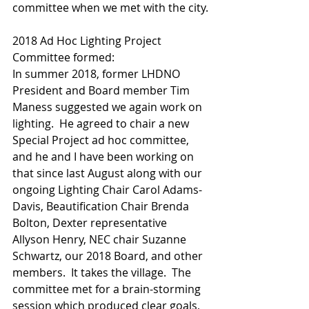
committee when we met with the city.
2018 Ad Hoc Lighting Project 
Committee formed:
In summer 2018, former LHDNO 
President and Board member Tim 
Maness suggested we again work on 
lighting.  He agreed to chair a new 
Special Project ad hoc committee, 
and he and I have been working on 
that since last August along with our 
ongoing Lighting Chair Carol Adams-
Davis, Beautification Chair Brenda 
Bolton, Dexter representative 
Allyson Henry, NEC chair Suzanne 
Schwartz, our 2018 Board, and other 
members.  It takes the village.  The 
committee met for a brain-storming 
session which produced clear goals, 