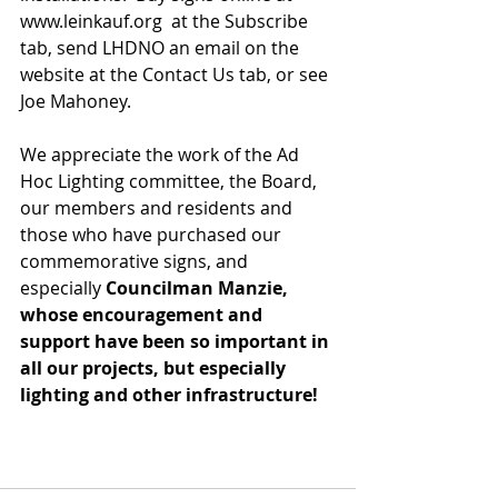
www.leinkauf.org  at the Subscribe 
tab, send LHDNO an email on the 
website at the Contact Us tab, or see 
Joe Mahoney.
We appreciate the work of the Ad 
Hoc Lighting committee, the Board, 
our members and residents and 
those who have purchased our 
commemorative signs, and 
especially 
Councilman Manzie, 
whose encouragement and 
support have been so important in 
all our projects, but especially 
lighting and other infrastructure!