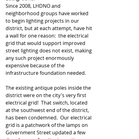
Since 2008, LHDNO and 
neighborhood groups have worked 
to begin lighting projects in our 
district, but at each attempt, have hit 
a wall for one reason:  the electrical 
grid that would support improved 
street lighting does not exist, making 
any such project enormously 
expensive because of the 
infrastructure foundation needed.   
The existing antique poles inside the 
district were on the city's very first 
electrical grid!  That switch, located 
at the southwest end of the district, 
has been condemned.  Our electrical 
grid is a patchwork of the lamps on 
Government Street updated a few 