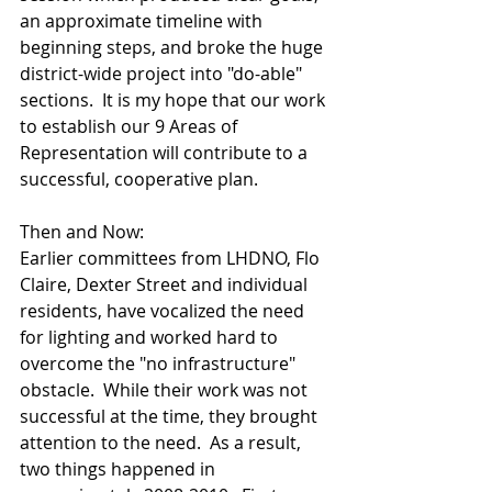
an approximate timeline with 
beginning steps, and broke the huge 
district-wide project into "do-able" 
sections.  It is my hope that our work 
to establish our 9 Areas of 
Representation will contribute to a 
successful, cooperative plan.
Then and Now:
Earlier committees from LHDNO, Flo 
Claire, Dexter Street and individual 
residents, have vocalized the need 
for lighting and worked hard to 
overcome the "no infrastructure" 
obstacle.  While their work was not 
successful at the time, they brought 
attention to the need.  As a result, 
two things happened in 