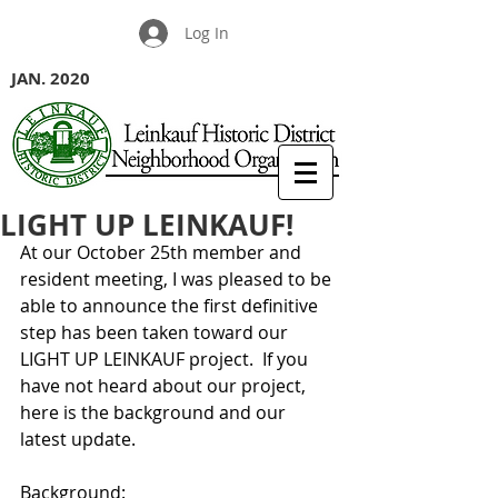
Log In
JAN. 2020
LIGHT UP LEINKAUF!
At our October 25th member and 
resident meeting, I was pleased to be 
able to announce the first definitive 
step has been taken toward our 
LIGHT UP LEINKAUF project.  If you 
have not heard about our project, 
here is the background and our 
latest update.
Background: