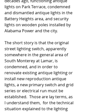
decades ago, functioning antique 
lights on Park Terrace, condemned 
and dismantled antique lights in the 
Battery Heights area, and security 
lights on wooden poles installed by 
Alabama Power and the city.  
The short story is that the original 
street lighting switch, apparently 
somewhere in the general area of 
South Monterey at Lamar, is 
condemned, and in order to 
renovate existing antique lighting or 
install new reproduction antique 
lights, a new primary switch and grid 
series or electrical run must be 
established.  Those are lay terms, as 
I understand them,  for the technical 
situation explained to the lighting 