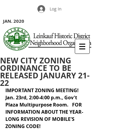
Log In
JAN. 2020
NEW CITY ZONING
ORDINANCE TO BE
RELEASED JANUARY 21-
22
IMPORTANT ZONING MEETING!  
Jan. 23rd, 2:00-4:00 p.m., Gov't 
Plaza Multipurpose Room.   FOR 
INFORMATION ABOUT THE YEAR-
LONG REVISION OF MOBILE'S 
ZONING CODE! 