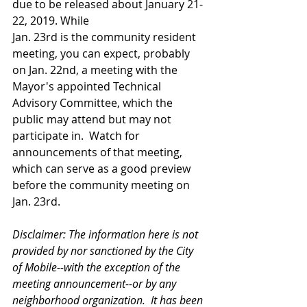
due to be released about January 21-
22, 2019. While 
Jan. 23rd is the community resident 
meeting, you can expect, probably 
on Jan. 22nd, a meeting with the 
Mayor's appointed Technical 
Advisory Committee, which the 
public may attend but may not 
participate in.  Watch for 
announcements of that meeting, 
which can serve as a good preview 
before the community meeting on 
Jan. 23rd. 
Disclaimer: The information here is not 
provided by nor sanctioned by the City 
of Mobile--with the exception of the 
meeting announcement--or by any 
neighborhood organization.  It has been 