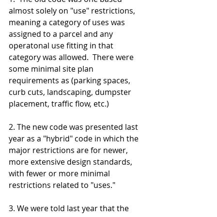
almost solely on "use" restrictions, 
meaning a category of uses was 
assigned to a parcel and any 
operatonal use fitting in that 
category was allowed.  There were 
some minimal site plan 
requirements as (parking spaces, 
curb cuts, landscaping, dumpster 
placement, traffic flow, etc.)
2. The new code was presented last 
year as a "hybrid" code in which the 
major restrictions are for newer, 
more extensive design standards,  
with fewer or more minimal 
restrictions related to "uses."  
3. We were told last year that the 