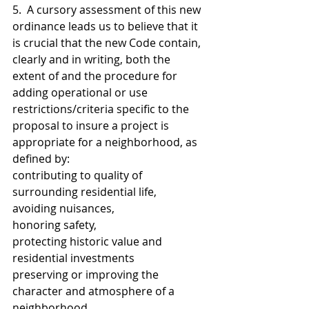
5.  A cursory assessment of this new 
ordinance leads us to believe that it 
is crucial that the new Code contain, 
clearly and in writing, both the 
extent of and the procedure for 
adding operational or use 
restrictions/criteria specific to the 
proposal to insure a project is 
appropriate for a neighborhood, as 
defined by:
contributing to quality of 
surrounding residential life, 
avoiding nuisances, 
honoring safety, 
protecting historic value and 
residential investments
preserving or improving the 
character and atmosphere of a    
neighborhood