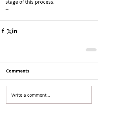
stage of this process.  
-- 
Comments
Write a comment...