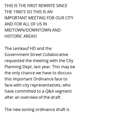
THIS IS THE FIRST REWRITE SINCE 
THE 1960'S SO THIS IS AN 
IMPORTANT MEETING FOR OUR CITY 
AND FOR ALL OF US IN 
MIDTOWN/DOWNTOWN AND 
HISTORIC AREAS! 
The Leinkauf HD and the 
Government Street Collaborative 
requested the meeting with the City 
Planning Dept. last year. This may be 
the only chance we have to discuss
this important Ordinance face to 
face with city representatives, who 
have committed to a Q&A segment 
after an overview of the draft.
The new zoning ordinance draft is 