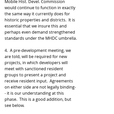
Mobile Hist. Devel. Commission 
would continue to function in exactly 
the same way it currently does for 
historic properties and districts.  It is 
essential that we insure this and 
perhaps even demand strengthened 
standards under the MHDC umbrella.
4.  A pre-development meeting, we 
are told, will be required for new 
projects, in which developers will 
meet with sanctioned resident 
groups to present a project and 
receive resident input.  Agreements 
on either side are not legally binding-
- it is our understanding at this 
phase.  This is a good addition, but 
see below.