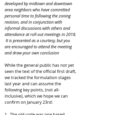
developed by midtown and downtown 
area neighbors who have committed 
personal time to following the zoning 
revision, and in conjunction with 
informal discussions with others and 
attendance at roll-out meetings in 2018. 
 It is presented as a courtesy, but you 
are encouraged to attend the meeting 
and draw your own conclusion  
While the general public has not yet 
seen the text of the official first draft, 
we tracked the formulation stages 
last year and can assume the 
following key points, (not all-
inclusive), which we hope we can 
confirm on January 23rd:
1.  The old code was one based 