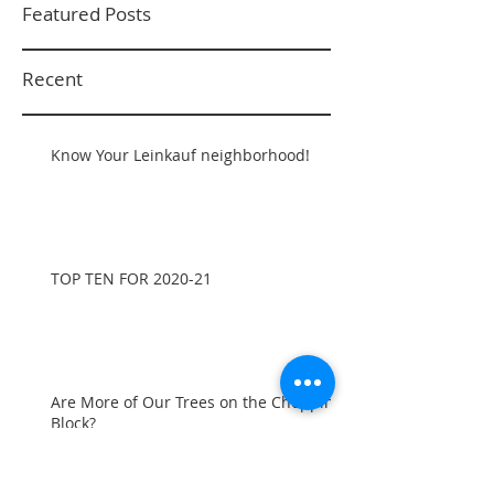
Featured Posts
Recent
Know Your Leinkauf neighborhood!
TOP TEN FOR 2020-21
Are More of Our Trees on the Chopping
Block?