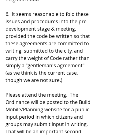
6.  It seems reasonable to fold these 
issues and procedures into the pre-
development stage & meeting, 
provided the code be written so that 
these agreements are committed to 
writing, submitted to the city, and 
carry the weight of Code rather than 
simply a "gentleman's agreement" 
(as we think is the current case, 
though we are not sure.)
Please attend the meeting.  The 
Ordinance will be posted to the Build 
Mobile/Planning website for a public 
input period in which citizens and 
groups may submit input in writing.  
That will be an important second 