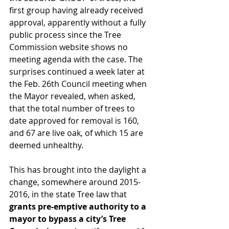
first group having already received 
approval, apparently without a fully 
public process since the Tree 
Commission website shows no 
meeting agenda with the case. The 
surprises continued a week later at 
the Feb. 26th Council meeting when 
the Mayor revealed, when asked, 
that the total number of trees to 
date approved for removal is 160, 
and 67 are live oak, of which 15 are 
deemed unhealthy.
This has brought into the daylight a 
change, somewhere around 2015-
2016, in the state Tree law that 
grants pre-emptive authority to a 
mayor to bypass a city’s Tree 