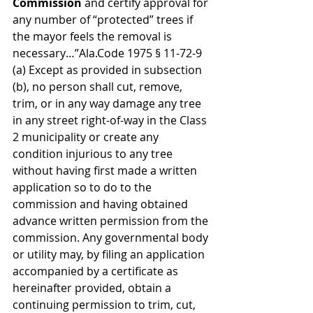
Commission 
and certify approval for 
any number of “protected” trees if 
the mayor feels the removal is 
necessary…”Ala.Code 1975 § 11-72-9
(a) Except as provided in subsection 
(b), no person shall cut, remove, 
trim, or in any way damage any tree 
in any street right-of-way in the Class 
2 municipality or create any 
condition injurious to any tree 
without having first made a written 
application so to do to the 
commission and having obtained 
advance written permission from the 
commission. Any governmental body 
or utility may, by filing an application 
accompanied by a certificate as 
hereinafter provided, obtain a 
continuing permission to trim, cut, 