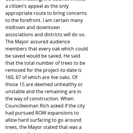
a citizen’s appeal as the only 
appropriate route to bring concerns 
to the forefront. I am certain many 
midtown and downtown 
associations and districts will do so. 
The Mayor assured audience 
members that every oak which could 
be saved would be saved. He said 
that the total number of trees to be 
removed for the project-to-date is 
160, 67 of which are live oaks. Of 
those 15 are deemed unhealthy or 
unstable and the remaining are in 
the way of construction. When 
Councilwoman Rich asked if the city 
had pursued ROW expansions to 
allow hard surfacing to go around 
trees, the Mayor stated that was a 