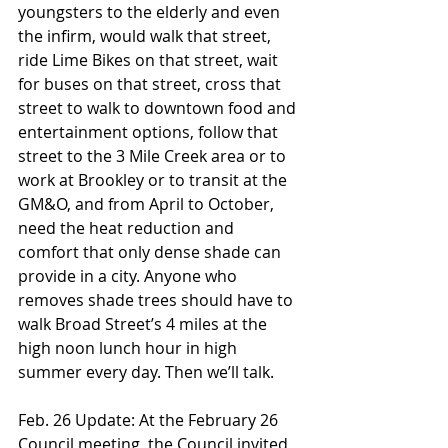
youngsters to the elderly and even 
the infirm, would walk that street, 
ride Lime Bikes on that street, wait 
for buses on that street, cross that 
street to walk to downtown food and 
entertainment options, follow that 
street to the 3 Mile Creek area or to 
work at Brookley or to transit at the 
GM&O, and from April to October, 
need the heat reduction and 
comfort that only dense shade can 
provide in a city. Anyone who 
removes shade trees should have to 
walk Broad Street’s 4 miles at the 
high noon lunch hour in high 
summer every day. Then we’ll talk.
Feb. 26 Update: At the February 26 
Council meeting, the Council invited 