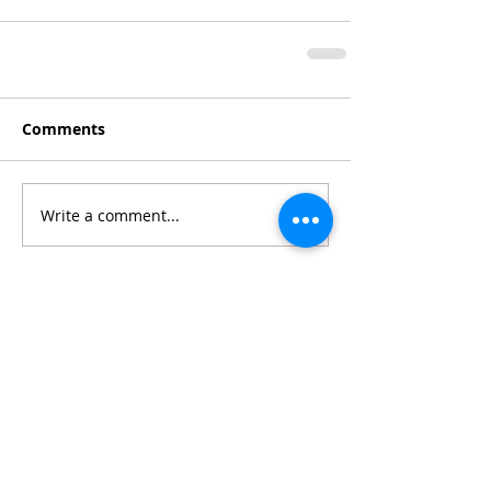
Comments
Write a comment...
Featured Posts
Recent