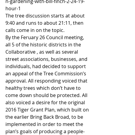
n-gardening-with-bill-finch-2-24-19-
hour-1
The tree discussion starts at about 
9:40 and runs to about 21:11, then 
calls come in on the topic.
By the Feruary 26 Council meeting, 
all 5 of the historic districts in the 
Collaborative , as well as several 
street associations, businesses, and 
individuals, had decided to support 
an appeal of the Tree Commission’s 
approval. All responding voiced that 
healthy trees which don’t have to 
come down should be protected. All 
also voiced a desire for the original 
2016 Tiger Grant Plan, which built on 
the earlier Bring Back Broad, to be 
implemented in order to meet the 
plan’s goals of producing a people-