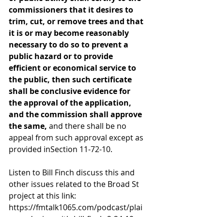
commissioners that it desires to 
trim, cut, or remove trees and that 
it is or may become reasonably 
necessary to do so to prevent a 
public hazard or to provide 
efficient or economical service to 
the public, then such certificate 
shall be conclusive evidence for 
the approval of the application, 
and the commission shall approve 
the same, 
and there shall be no 
appeal from such approval except as 
provided inSection 11-72-10.
Listen to Bill Finch discuss this and 
other issues related to the Broad St 
project at this link:
https://fmtalk1065.com/podcast/plai