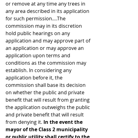
or remove at any time any trees in 
any area described in its application 
for such permission….The 
commission may in its discretion 
hold public hearings on any 
application and may approve part of 
an application or may approve an 
application upon terms and 
conditions as the commission may 
establish. In considering any 
application before it, the 
commission shall base its decision 
on whether the public and private 
benefit that will result from granting 
the application outweighs the public 
and private benefit that will result 
from denying it. 
In the event the 
mayor of the Class 2 municipality 
or public utility shall certify to the 