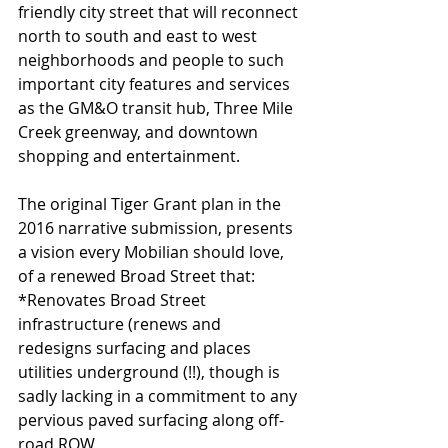
friendly city street that will reconnect 
north to south and east to west 
neighborhoods and people to such 
important city features and services 
as the GM&O transit hub, Three Mile 
Creek greenway, and downtown 
shopping and entertainment.
The original Tiger Grant plan in the 
2016 narrative submission, presents 
a vision every Mobilian should love, 
of a renewed Broad Street that:
*Renovates Broad Street 
infrastructure (renews and 
redesigns surfacing and places 
utilities underground (!!), though is 
sadly lacking in a commitment to any 
pervious paved surfacing along off-
road ROW