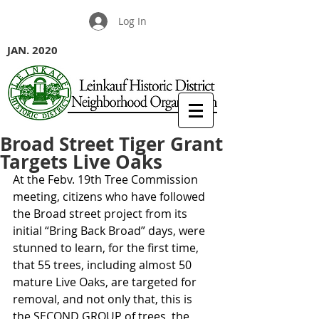
Log In
JAN. 2020
Broad Street Tiger Grant
Targets Live Oaks
At the Febv. 19th Tree Commission 
meeting, citizens who have followed 
the Broad street project from its 
initial “Bring Back Broad” days, were 
stunned to learn, for the first time, 
that 55 trees, including almost 50 
mature Live Oaks, are targeted for 
removal, and not only that, this is 
the SECOND GROUP of trees, the 