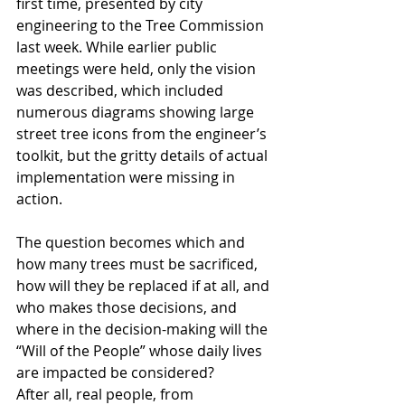
first time, presented by city 
engineering to the Tree Commission 
last week. While earlier public 
meetings were held, only the vision 
was described, which included 
numerous diagrams showing large 
street tree icons from the engineer’s 
toolkit, but the gritty details of actual 
implementation were missing in 
action.
The question becomes which and 
how many trees must be sacrificed, 
how will they be replaced if at all, and 
who makes those decisions, and 
where in the decision-making will the 
“Will of the People” whose daily lives 
are impacted be considered?
After all, real people, from 