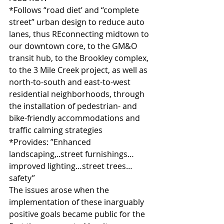
*Follows “road diet’ and “complete 
street” urban design to reduce auto 
lanes, thus REconnecting midtown to 
our downtown core, to the GM&O 
transit hub, to the Brookley complex, 
to the 3 Mile Creek project, as well as 
north-to-south and east-to-west 
residential neighborhoods, through 
the installation of pedestrian- and 
bike-friendly accommodations and 
traffic calming strategies
*Provides: ”Enhanced 
landscaping,..street furnishings…
improved lighting…street trees…
safety”
The issues arose when the 
implementation of these inarguably 
positive goals became public for the 