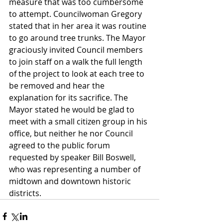
measure that was too cumbersome 
to attempt. Councilwoman Gregory 
stated that in her area it was routine 
to go around tree trunks. The Mayor 
graciously invited Council members 
to join staff on a walk the full length 
of the project to look at each tree to 
be removed and hear the 
explanation for its sacrifice. The 
Mayor stated he would be glad to 
meet with a small citizen group in his 
office, but neither he nor Council 
agreed to the public forum 
requested by speaker Bill Boswell, 
who was representing a number of 
midtown and downtown historic 
districts.