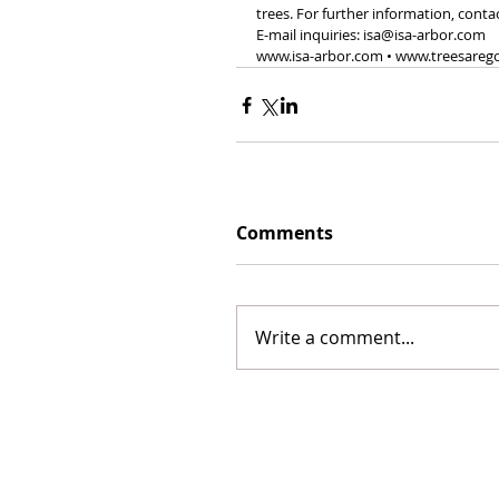
trees. For further information, conta
E-mail inquiries: isa@isa-arbor.com 
www.isa-arbor.com • www.treesareg
Comments
Write a comment...