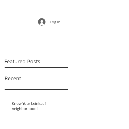
Log In
Featured Posts
Recent
Know Your Leinkauf
neighborhood!