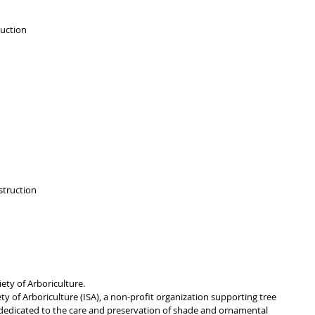
uction 
truction 
ety of Arboriculture.
y of Arboriculture (ISA), a non-profit organization supporting tree 
dedicated to the care and preservation of shade and ornamental 