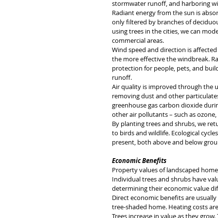
stormwater runoff, and harboring wil
Radiant energy from the sun is absor
only filtered by branches of deciduous
using trees in the cities, we can mod
commercial areas.
Wind speed and direction is affected 
the more effective the windbreak. Rai
protection for people, pets, and buil
runoff. 
Air quality is improved through the us
removing dust and other particulates
greenhouse gas carbon dioxide durin
other air pollutants – such as ozone
By planting trees and shrubs, we ret
to birds and wildlife. Ecological cyc
present, both above and below grou
Economic Benefits
Property values of landscaped homes
Individual trees and shrubs have value
determining their economic value diff
Direct economic benefits are usually 
tree-shaded home. Heating costs ar
Trees increase in value as they grow.