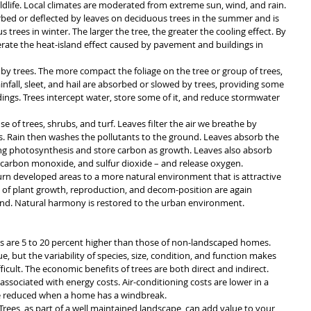
dlife. Local climates are moderated from extreme sun, wind, and rain. 
bed or deflected by leaves on deciduous trees in the summer and is 
 trees in winter. The larger the tree, the greater the cooling effect. By 
erate the heat-island effect caused by pavement and buildings in 
by trees. The more compact the foliage on the tree or group of trees, 
nfall, sleet, and hail are absorbed or slowed by trees, providing some 
dings. Trees intercept water, store some of it, and reduce stormwater 
e of trees, shrubs, and turf. Leaves filter the air we breathe by 
. Rain then washes the pollutants to the ground. Leaves absorb the 
g photosynthesis and store carbon as growth. Leaves also absorb 
, carbon monoxide, and sulfur dioxide – and release oxygen.
urn developed areas to a more natural environment that is attractive 
les of plant growth, reproduction, and decom-position are again 
nd. Natural harmony is restored to the urban environment.
 are 5 to 20 percent higher than those of non-landscaped homes. 
, but the variability of species, size, condition, and function makes 
icult. The economic benefits of trees are both direct and indirect.
associated with energy costs. Air-conditioning costs are lower in a 
e reduced when a home has a windbreak.
 Trees, as part of a well maintained landscape, can add value to your 