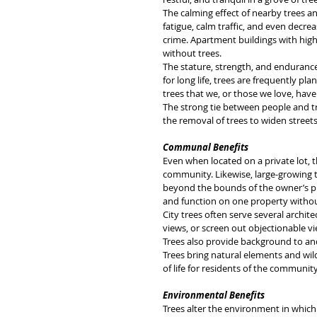
The calming effect of nearby trees an
fatigue, calm traffic, and even decre
crime. Apartment buildings with hig
without trees.
The stature, strength, and endurance 
for long life, trees are frequently p
trees that we, or those we love, have
The strong tie between people and t
the removal of trees to widen streets o
Communal Benefits
Even when located on a private lot, 
community. Likewise, large-growing tre
beyond the bounds of the owner’s pr
and function on one property without
City trees often serve several archit
views, or screen out objectionable vie
Trees also provide background to an
Trees bring natural elements and wild
of life for residents of the community
Environmental Benefits
Trees alter the environment in which 