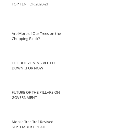
TOP TEN FOR 2020-21
Are More of Our Trees on the
Chopping Block?
THE UDC ZONING VOTED
DOWN...FOR NOW
FUTURE OF THE PILLARS ON
GOVERNMENT
Mobile Tree Trail Revived!
SEPTEMBER UPDATE