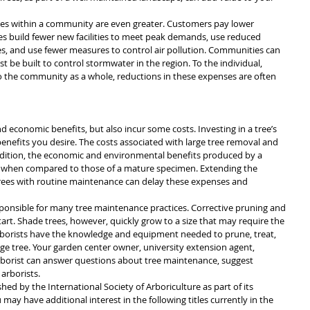
rees within a community are even greater. Customers pay lower 
es build fewer new facilities to meet peak demands, use reduced 
ces, and use fewer measures to control air pollution. Communities can 
st be built to control stormwater in the region. To the individual, 
o the community as a whole, reductions in these expenses are often 
 economic benefits, but also incur some costs. Investing in a tree’s 
enefits you desire. The costs associated with large tree removal and 
addition, the economic and environmental benefits produced by a 
 when compared to those of a mature specimen. Extending the 
 trees with routine maintenance can delay these expenses and 
nsible for many tree maintenance practices. Corrective pruning and 
art. Shade trees, however, quickly grow to a size that may require the 
 Arborists have the knowledge and equipment needed to prune, treat, 
arge tree. Your garden center owner, university extension agent, 
rborist can answer questions about tree maintenance, suggest 
arborists.
shed by the International Society of Arboriculture as part of its 
y have additional interest in the following titles currently in the 