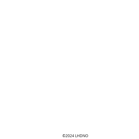
©2024 LHDNO