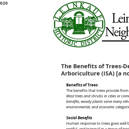
2020
The Benefits of Trees-D
Arboriculture (ISA) [a n
Benefits of Trees
The benefits that trees provide fro
Most trees and shrubs in cities or com
benefits, woody plants serve many othe
environmental, and economic categori
Social Benefits
Human response to trees goes well be
restful, and tranquil in a grove of tr