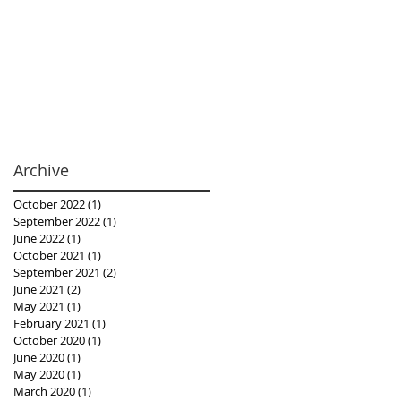
Archive
October 2022
(1)
1 post
September 2022
(1)
1 post
June 2022
(1)
1 post
October 2021
(1)
1 post
September 2021
(2)
2 posts
June 2021
(2)
2 posts
May 2021
(1)
1 post
February 2021
(1)
1 post
October 2020
(1)
1 post
June 2020
(1)
1 post
May 2020
(1)
1 post
March 2020
(1)
1 post