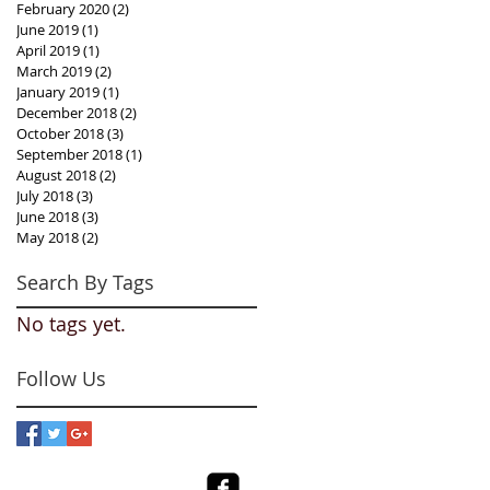
February 2020
(2)
2 posts
June 2019
(1)
1 post
April 2019
(1)
1 post
March 2019
(2)
2 posts
January 2019
(1)
1 post
December 2018
(2)
2 posts
October 2018
(3)
3 posts
September 2018
(1)
1 post
August 2018
(2)
2 posts
July 2018
(3)
3 posts
June 2018
(3)
3 posts
May 2018
(2)
2 posts
Search By Tags
No tags yet.
Follow Us