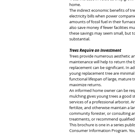
home. 
The indirect economic benefits of t
electricity bills when power compani
amounts of fossil fuel in their furna
also save money if fewer facilities mu
these savings may seem small, but t
substantial.
Trees Require an Investment
Trees provide numerous aesthetic and
maintenance will help to return the b
replacement can be significant. In 
young replacement tree are minimal
functional lifespan of large, mature
maximize returns. 
An informed home owner can be respo
mulching gives young trees a good st
services of a professional arborist.
fertilize, and otherwise maintain a l
community forester, or consulting a
treatments, or recommend qualified 
This brochure is one in a series publi
Consumer Information Program. You ma