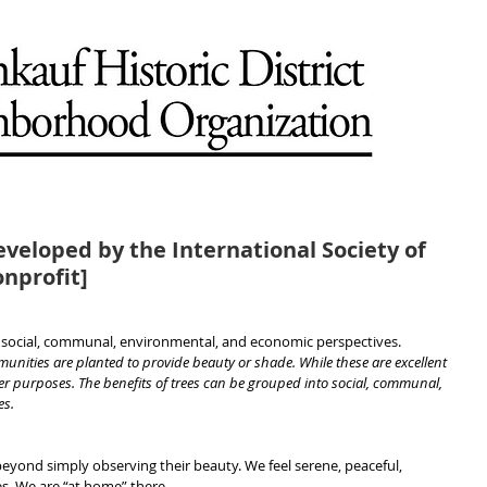
eveloped by the International Society of
onprofit]
m social, communal, environmental, and economic perspectives.
munities are planted to provide beauty or shade. While these are excellent 
r purposes. The benefits of trees can be grouped into social, communal, 
es.
yond simply observing their beauty. We feel serene, peaceful, 
ees. We are “at home” there.