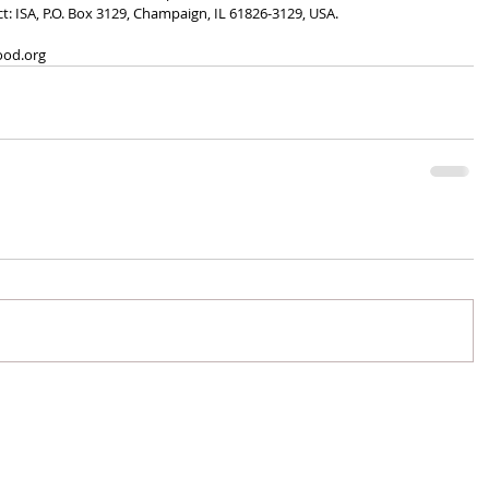
ct: ISA, P.O. Box 3129, Champaign, IL 61826-3129, USA. 
ood.org