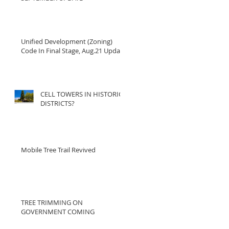
Unified Development (Zoning)
Code In Final Stage, Aug.21 Update
CELL TOWERS IN HISTORIC
DISTRICTS?
Mobile Tree Trail Revived
TREE TRIMMING ON
GOVERNMENT COMING