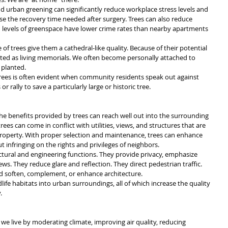
d urban greening can significantly reduce workplace stress levels and 
ase the recovery time needed after surgery. Trees can also reduce 
h levels of greenspace have lower crime rates than nearby apartments 
of trees give them a cathedral-like quality. Because of their potential 
lanted as living memorials. We often become personally attached to 
 planted. 
rees is often evident when community residents speak out against 
r rally to save a particularly large or historic tree.
the benefits provided by trees can reach well out into the surrounding 
es can come in conflict with utilities, views, and structures that are 
operty. With proper selection and maintenance, trees can enhance 
 infringing on the rights and privileges of neighbors.
ectural and engineering functions. They provide privacy, emphasize 
ws. They reduce glare and reflection. They direct pedestrian traffic. 
d soften, complement, or enhance architecture.
life habitats into urban surroundings, all of which increase the quality 
.
we live by moderating climate, improving air quality, reducing 