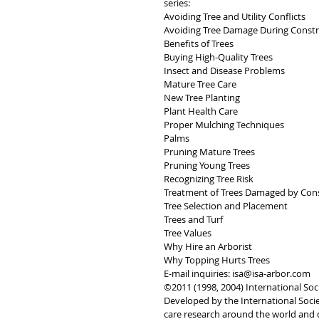
series: 
Avoiding Tree and Utility Conflicts 
Avoiding Tree Damage During Constr
Benefits of Trees 
Buying High-Quality Trees 
Insect and Disease Problems 
Mature Tree Care 
New Tree Planting 
Plant Health Care 
Proper Mulching Techniques
Palms 
Pruning Mature Trees
Pruning Young Trees 
Recognizing Tree Risk 
Treatment of Trees Damaged by Cons
Tree Selection and Placement 
Trees and Turf 
Tree Values 
Why Hire an Arborist 
Why Topping Hurts Trees
E-mail inquiries: isa@isa-arbor.com
©2011 (1998, 2004) International Soci
Developed by the International Societ
care research around the world and 