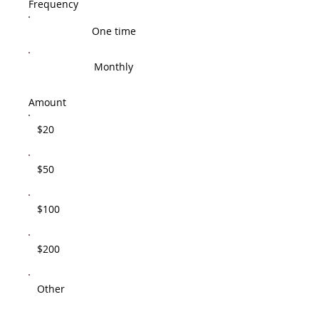
Frequency
One time
Monthly
Amount
$20
$50
$100
$200
Other