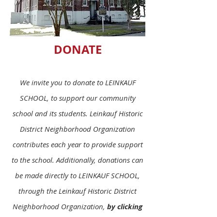
DONATE
We invite you to donate to LEINKAUF
SCHOOL, to support our community
school and its students. Leinkauf Historic
District Neighborhood Organization
contributes each year to provide support
to the school. Additionally, donations can
be made directly to LEINKAUF SCHOOL,
through the Leinkauf Historic District
Neighborhood Organization,
by clicking