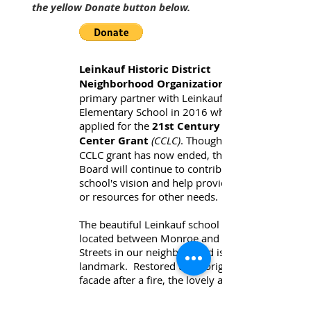
the yellow Donate button below.
Leinkauf Historic District
Neighborhood Organization
primary partner with Leinkauf
Elementary School in 2016 when they
applied for the
21st Century Learning
Center Grant
(CCLC)
. Though the 3-year
CCLC grant has now ended, the LHNDO
Board will continue to contribute to the
school's vision and help provide funds
or resources for other needs.
The beautiful Leinkauf school building
located between Monroe and Church
Streets in our neighborhood is a
landmark. Restored
to its original
facade after a fire, the lovely arched
entry door was selected as our LHDNO
signature logo, appearing on our historic