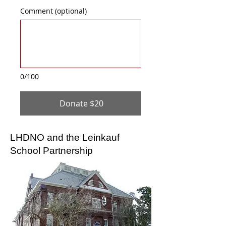
Comment (optional)
0/100
Donate $20
LHDNO and the Leinkauf
School Partnership