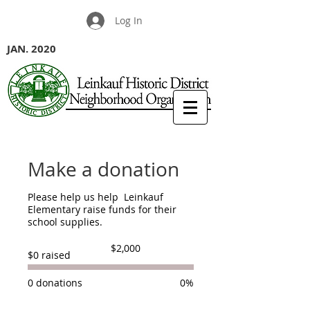
Log In
JAN. 2020
Make a donation
Please help us help Leinkauf
Elementary raise funds for their
school supplies.
Fundraising
$2,000
$0 raised
goal:
$2,000
0 donations
0%